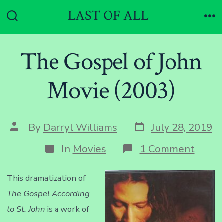
Skip
LAST OF ALL
to
Search
Me
Toggle
content
The Gospel of John
Movie (2003)
Post
Post
By
Darryl Williams
July 28, 2019
date
author
Categories
on
In
Movies
1 Comment
The
Gosp
of
This dramatization of
John
The Gospel According
Movi
(2003
to St. John
is a work of