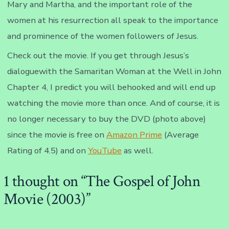
Mary and Martha, and the important role of the
women at his resurrection all speak to the importance
and prominence of the women followers of Jesus.
Check out the movie. If you get through Jesus’s
dialoguewith the Samaritan Woman at the Well in John
Chapter 4, I predict you will behooked and will end up
watching the movie more than once. And of course, it is
no longer necessary to buy the DVD (photo above)
since the movie is free on
Amazon Prime
(Average
Rating of 4.5) and on
YouTube
as well.
1 thought on “
The Gospel of John
Movie (2003)
”