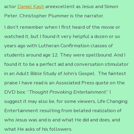
actor
Daniel Kash
areexcellent as Jesus and Simon
Peter. Christopher Plummer is the narrator.
I don’t remember when I first heard of the movie or
watched it, but I found it very helpful a dozen or so
years ago with Lutheran Confirmation classes of
students around age 12. They were spellbound. And I
found it to be a perfect aid and conversation stimulator
in an Adult Bible Study of John’s Gospel. The faintest
praise I have read is an Associated Press quote on the
DVD box: “
Thought Provoking Entertainment
.” I
suggest it may also be, for some viewers, Life Changing
Entertainment resulting from belated realization of
who Jesus was and is and what He did and does, and
what He asks of his followers.