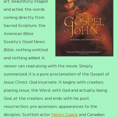
art, beautifully staged
and acted, the words
coming directly from
Sacred Scripture, the
American Bible
Society’s
Good News
Bible
, nothing omitted
and nothing added. A
viewer can read along with the movie. Simply
summarized, it is a pure proclamation of the Gospel of
Jesus Christ, God incarnate. It begins with creation,
placing Jesus, the Word, with God and actually being
God, at the creation, and ends with his post
resurrection, pre ascension, appearances to the
disciples. Scottish actor
Henry Cusick
and Canadian