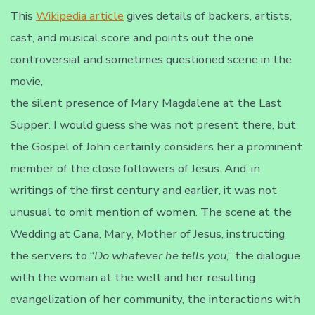
This
Wikipedia article
gives details of backers, artists,
cast, and musical score and points out the one
controversial and sometimes questioned scene in the
movie,
the silent presence of Mary Magdalene at the Last
Supper. I would guess she was not present there, but
the Gospel of John certainly considers her a prominent
member of the close followers of Jesus. And, in
writings of the first century and earlier, it was not
unusual to omit mention of women. The scene at the
Wedding at Cana, Mary, Mother of Jesus, instructing
the servers to “
Do whatever he tells you
,” the dialogue
with the woman at the well and her resulting
evangelization of her community, the interactions with